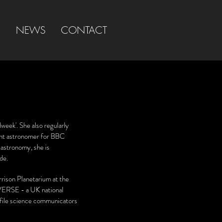
S
NEWS
CONTACT
week'. She also regularly
ent astronomer for BBC
astronomy, she is
ide
.
rrison Planetarium at the
ERSE - a UK national
file science communicators