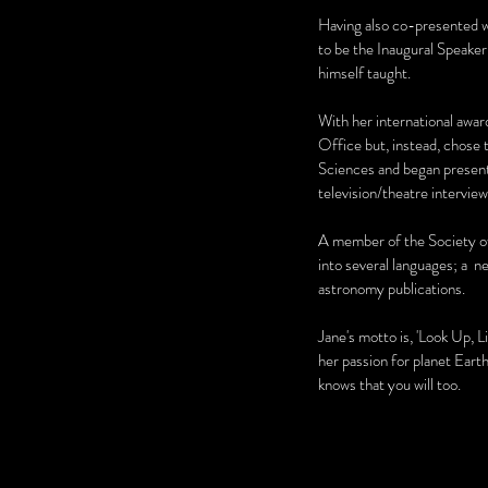
Having also co-presented w
to be the Inaugural Speake
himself taught.
With her international awar
Office but, instead, chose 
Sciences and began presentin
television/theatre intervi
A member of the Society o
into several languages; a n
astronomy publications.
Jane's motto is, 'Look Up, L
her passion for planet Eart
knows that you will too.