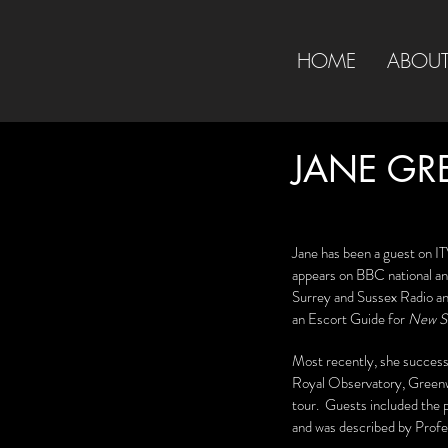
HOME
ABOU
JANE GR
Jane has been a guest on IT
appears on BBC national and
Surrey and Sussex Radio an
an Escort Guide for
New Sc
Most recently, she successf
Royal Observatory, Green
tour. Guests included the 
and was described by Profes