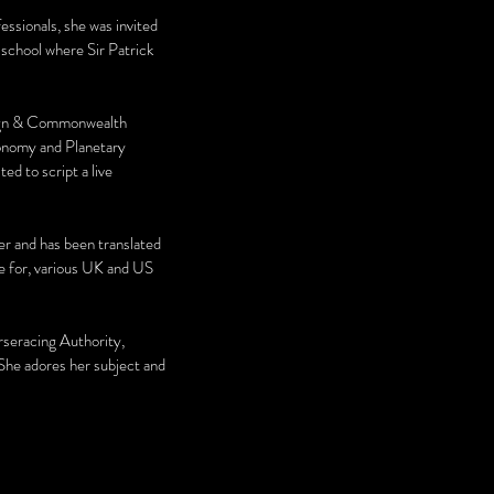
ssionals, she was invited
school where Sir Patrick
oreign & Commonwealth
tronomy and Planetary
ed to script a live
ller and has been translated
te for, various UK and US
orseracing Authority,
 She adores her subject and