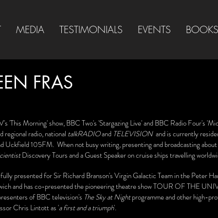
T
MEDIA
TESTIMONIALS
EVENTS
BOOK
EEN FRAS
V's 'This Morning' show, BBC Two's 'Stargazing Live' and BBC Radio Four's 'Mid
 regional radio, national
talkRADIO
and
TELEVISION
and is currently resid
d Uckfield 105FM. When not busy writing, presenting and broadcasting about 
ientist
Discovery Tours and a Guest Speaker on cruise ships travelling worldw
ully presented for Sir Richard Branson's Virgin Galactic Team in the Peter Ha
wich and has co-presented the pioneering theatre show TOUR OF THE UNIV
presenters of BBC television's
The Sky at Night
programme and other high-pro
sor Chris Lintott as '
a first and a triumph
'.