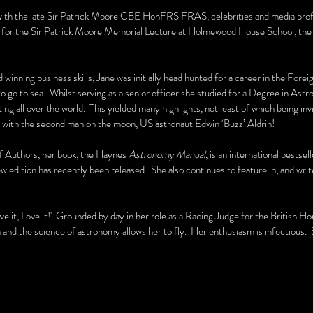
ith the late Sir Patrick Moore CBE HonFRS FRAS, celebrities and media profe
r for the Sir Patrick Moore Memorial Lecture at Holmewood House School, the 
d winning business skills, Jane was initially head hunted for a career in the F
to go to sea. Whilst serving as a senior officer she studied for a Degree in As
g all over the world. This yielded many highlights, not least of which being invit
ew with the second man on the moon, US astronaut Edwin ‘Buzz’ Aldrin!
f Authors, her
book
, the Haynes
Astronomy Manual
, is an international bestse
ew edition has recently been released. She also continues to feature in, and wri
ive it, Love it!' Grounded by day in her role as a Racing Judge for the British H
h and the science of astronomy allows her to fly. Her enthusiasm is infectious.