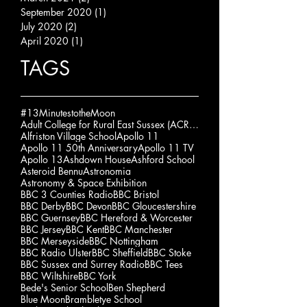
September 2020
(1)
1 post
July 2020
(2)
2 posts
April 2020
(1)
1 post
TAGS
#13MinutestotheMoon
Adult College for Rural East Sussex (ACRES)
Alfriston Village School
Apollo 11
Apollo 11 50th Anniversary
Apollo 11 TV
Apollo 13
Ashdown House
Ashford School
Asteroid Bennu
Astronomia
Astronomy & Space Exhibition
BBC 3 Counties Radio
BBC Bristol
BBC Derby
BBC Devon
BBC Gloucestershire
BBC Guernsey
BBC Hereford & Worcester
BBC Jersey
BBC Kent
BBC Manchester
BBC Merseyside
BBC Nottingham
BBC Radio Ulster
BBC Sheffield
BBC Stoke
BBC Sussex and Surrey Radio
BBC Tees
BBC Wiltshire
BBC York
Bede's Senior School
Ben Shepherd
Blue Moon
Brambletye School