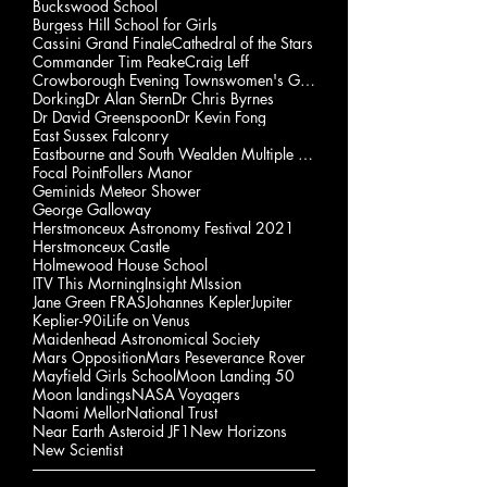
Buckswood School
Burgess Hill School for Girls
Cassini Grand Finale
Cathedral of the Stars
Commander Tim Peake
Craig Leff
Crowborough Evening Townswomen's Guild
Dorking
Dr Alan Stern
Dr Chris Byrnes
Dr David Greenspoon
Dr Kevin Fong
East Sussex Falconry
Eastbourne and South Wealden Multiple Sclerosis Gp
Focal Point
Follers Manor
Geminids Meteor Shower
George Galloway
Herstmonceux Astronomy Festival 2021
Herstmonceux Castle
Holmewood House School
ITV This Morning
Insight MIssion
Jane Green FRAS
Johannes Kepler
Jupiter
Keplier-90i
Life on Venus
Maidenhead Astronomical Society
Mars Opposition
Mars Peseverance Rover
Mayfield Girls School
Moon Landing 50
Moon landings
NASA Voyagers
Naomi Mellor
National Trust
Near Earth Asteroid JF1
New Horizons
New Scientist