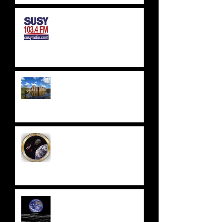
SUSSEX & SURREY RADIO -
SUSY RADIO - AUG 2023
WEALDEN ASTRONOMERS -
HERSTMONCEUX CASTLE
EAST SUSSEX
ASTRONOMICAL SOCIETY
UPDATE 2023