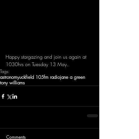
Happy stargazing and join us again at 
1030hrs on Tuesday 13 May.
Tags:
astronomy
uckfield 105fm radio
jane a green
tony williams
Comments