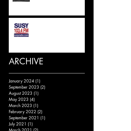
SUSSEX & SURREY RADIO
INTERVIEW
ARCHIVE
January 2024
(1)
1 post
September 2023
(2)
2 posts
August 2023
(1)
1 post
May 2023
(4)
4 posts
March 2023
(1)
1 post
February 2022
(2)
2 posts
September 2021
(1)
1 post
July 2021
(1)
1 post
March 2021
(2)
2 posts