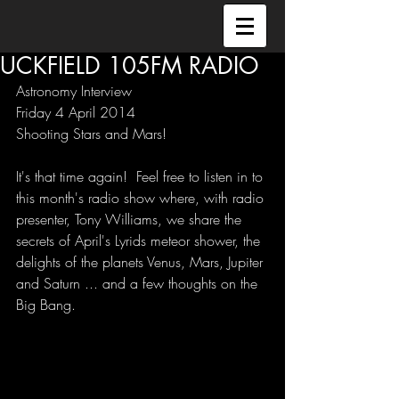
UCKFIELD 105FM RADIO
Astronomy Interview 
Friday 4 April 2014 
Shooting Stars and Mars! 
It's that time again!  Feel free to listen in to 
this month's radio show where, with radio 
presenter, Tony Williams, we share the 
secrets of April's Lyrids meteor shower, the 
delights of the planets Venus, Mars, Jupiter 
and Saturn ... and a few thoughts on the 
Big Bang. 