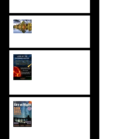
NATIONAL TRUST: SHEFFIELD
PARK & GARDENS
ASTRONOMY FUNDRAISER!
Saturday 9 September 2023 -
SOLD OUT!
BBC SKY AT NIGHT FEATURE
- SKYLAB'S 50TH
ANNIVERSARY