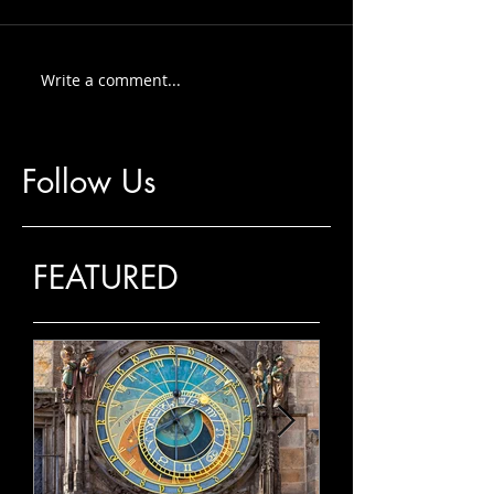
Write a comment...
Follow Us
FEATURED