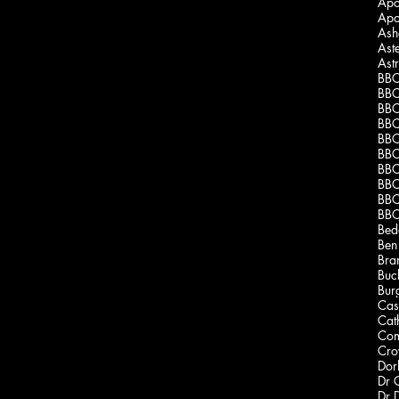
Apo
Apo
Ash
Ast
Ast
BBC
BBC
BBC
BBC
BBC
BBC
BBC
BBC
BBC
BBC
Bed
Ben
Bra
Buc
Burg
Cas
Cath
Com
Dor
Dr 
Dr 