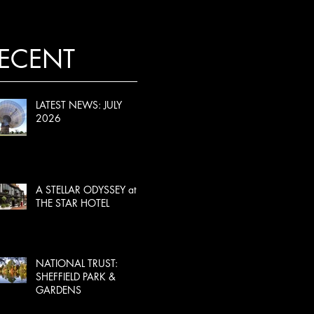
ECENT
LATEST NEWS: JULY
2026
A STELLAR ODYSSEY at
THE STAR HOTEL
NATIONAL TRUST:
SHEFFIELD PARK &
GARDENS