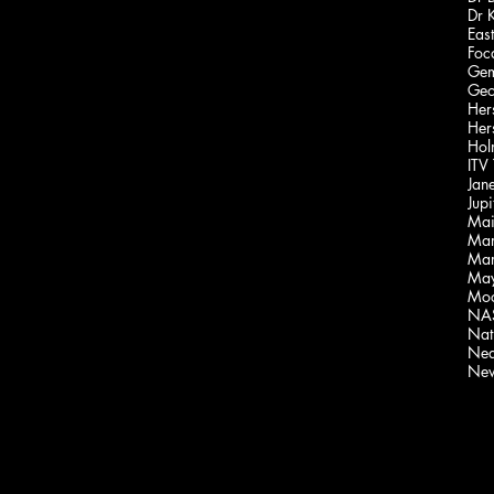
Dr 
Foca
Gem
Geo
Her
Hol
ITV
Jan
Jupi
Mai
Mar
Mar
May
Moo
NAS
Nati
Nea
New