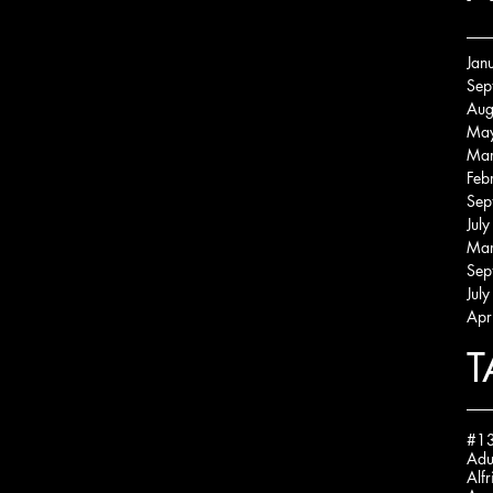
Jan
Sep
Aug
Ma
Mar
Feb
Sep
Jul
Mar
Sep
Jul
Apr
T
#13
Alfr