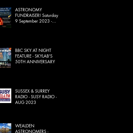
ASTRONOMY
FUNDRAISER! Saturday
9 September 2023 -
SOLD OUT!
BBC SKY AT NIGHT
FEATURE - SKYLAB'S
50TH ANNIVERSARY
SUSSEX & SURREY
RADIO - SUSY RADIO -
AUG 2023
WEALDEN
ASTRONOMERS -