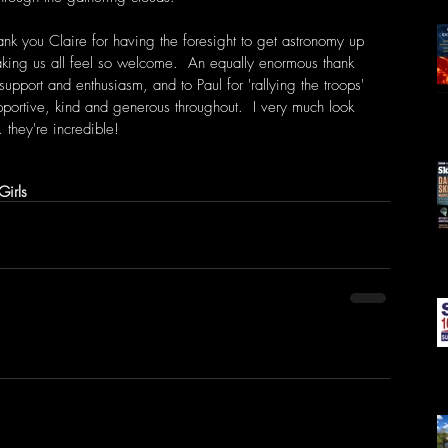
ank you Claire for having the foresight to get astronomy up 
aking us all feel so welcome.  An equally enormous thank 
support and enthusiasm, and to Paul for 'rallying the troops' 
pportive, kind and generous throughout.  I very much look 
 they're incredible! 
Girls