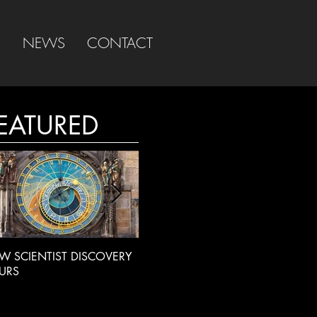
S
NEWS
CONTACT
EATURED
W SCIENTIST DISCOVERY
LIVE RADIO INTERVIEW
BBC
URS
INT
EXT