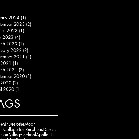
uary 2024
(1)
1 post
tember 2023
(2)
2 posts
ust 2023
(1)
1 post
y 2023
(4)
4 posts
ch 2023
(1)
1 post
ruary 2022
(2)
2 posts
tember 2021
(1)
1 post
y 2021
(1)
1 post
ch 2021
(2)
2 posts
tember 2020
(1)
1 post
y 2020
(2)
2 posts
il 2020
(1)
1 post
AGS
MinutestotheMoon
Adult College for Rural East Sussex (ACRES)
iston Village School
Apollo 11