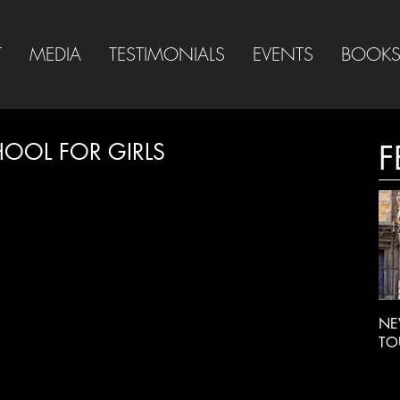
T
MEDIA
TESTIMONIALS
EVENTS
BOOK
HOOL FOR GIRLS
F
NE
TO