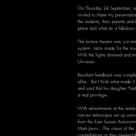
On Thursday 24 September, on 
invited to share my presentati
the students, their parents an
place and what an a fabulous 
The lecture theatre was just s
system - tailor made for the mu
With the lights dimmed and m
Universe.   
Resultant feedback was comple
alike.  But I think what made 
and said that his daughter "h
a real privilege. 
With refreshments at the ready
various telescopes set up outs
from the East Sussex Astronomi
Mark Jarvis.  The views of th
constellations as they peeked 