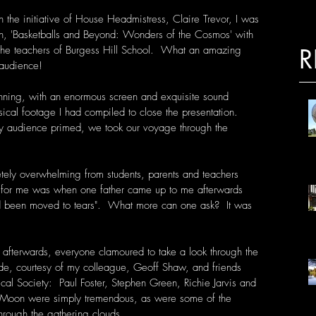
the initiative of House Headmistress, Claire Trevor, I was 
on, 'Basketballs and Beyond: Wonders of the Cosmos' with 
d the teachers of Burgess Hill School.  What an amazing 
R
audience! 
tunning, with an enormous screen and exquisite sound 
sical footage I had compiled to close the presentation.  
y audience primed, we took our voyage through the 
tely overwhelming from students, parents and teachers 
it for me was when one father came up to me afterwards 
ad been moved to tears".  What more can one ask?  It was 
 afterwards, everyone clamoured to take a look through the 
ide, courtesy of my colleague, Geoff Shaw, and friends 
cal Society:  Paul Foster, Stephen Green, Richie Jarvis and 
e Moon were simply tremendous, as were some of the 
through the gathering clouds. 