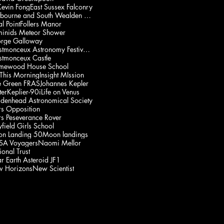
Kevin Fong
East Sussex Falconry
Eastbourne and South Wealden Multiple Sclerosis Gp
l Point
Follers Manor
inids Meteor Shower
rge Galloway
Herstmonceux Astronomy Festival 2021
stmonceux Castle
mewood House School
 This Morning
Insight MIssion
e Green FRAS
Johannes Kepler
ter
Keplier-90i
Life on Venus
denhead Astronomical Society
s Opposition
s Peseverance Rover
field Girls School
n Landing 50
Moon landings
A Voyagers
Naomi Mellor
onal Trust
r Earth Asteroid JF1
 Horizons
New Scientist