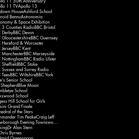
llo 11 50th Anniversary
llo 11 TV
Apollo 13
down House
Ashford School
eroid Bennu
Astronomia
ronomy & Space Exhibition
 3 Counties Radio
BBC Bristol
 Derby
BBC Devon
 Gloucestershire
BBC Guernsey
 Hereford & Worcester
 Jersey
BBC Kent
 Manchester
BBC Merseyside
 Nottingham
BBC Radio Ulster
 Sheffield
BBC Stoke
 Sussex and Surrey Radio
 Tees
BBC Wiltshire
BBC York
e's Senior School
 Shepherd
Blue Moon
mbletye School
kswood School
ess Hill School for Girls
sini Grand Finale
edral of the Stars
mander Tim Peake
Craig Leff
Crowborough Evening Townswomen's Guild
king
Dr Alan Stern
Chris Byrnes
David Greenspoon