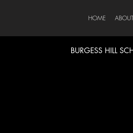
HOME
ABOU
BURGESS HILL SC