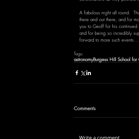
A fabulous night all round.  Th
there and out there, and for m
you to Geoff for his continued 
and for being so incredibly su
forward to more such events ...
Tags:
astronomy
Burgess Hill School for 
Comments
Write a comment...