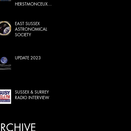
HERSTMONCEUX
CASTLE
EAST SUSSEX
ASTRONOMICAL
SOCIETY
UPDATE 2023
SUSSEX & SURREY
RADIO INTERVIEW
RCHIVE