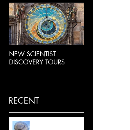
NEW SCIENTIST
LIVE RADIO IN
DISCOVERY TOURS
RECENT
LATEST NEWS: JULY 2026