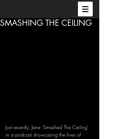
SMASHING THE CEILING
Just recently, Jane 'Smashed The Ceiling' 
in a podcast showcasing the lives of 