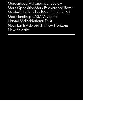
Maidenhead Astronomical Society
Mars Opposition
Mars Peseverance Rover
Mayfield Girls School
Moon Landing 50
Moon landings
NASA Voyagers
Naomi Mellor
National Trust
Near Earth Asteroid JF1
New Horizons
New Scientist