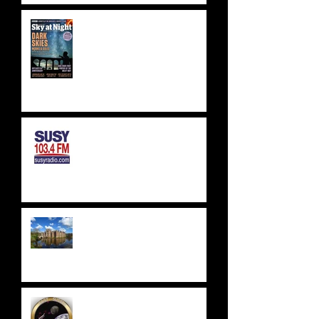
BBC SKY AT NIGHT FEATURE
- SKYLAB'S 50TH
ANNIVERSARY
SUSSEX & SURREY RADIO -
SUSY RADIO - AUG 2023
WEALDEN ASTRONOMERS -
HERSTMONCEUX CASTLE
EAST SUSSEX
ASTRONOMICAL SOCIETY