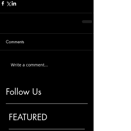
Comments
Write a comment...
Follow Us
FEATURED