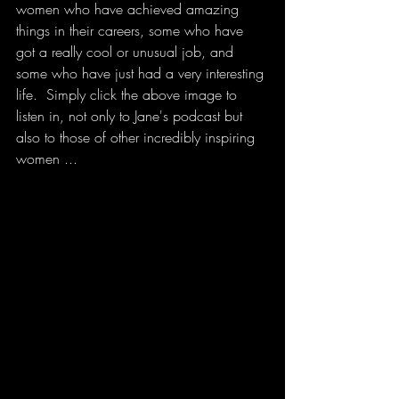
women who have achieved amazing 
things in their careers, some who have 
got a really cool or unusual job, and 
some who have just had a very interesting 
life.  Simply click the above image to 
listen in, not only to Jane's podcast but 
also to those of other incredibly inspiring 
women ...