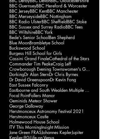
BBC Derby
BBC Devon
BBC Gloucestershire
BBC Guernsey
BBC Hereford & Worcester
BBC Jersey
BBC Kent
BBC Manchester
BBC Merseyside
BBC Nottingham
BBC Radio Ulster
BBC Sheffield
BBC Stoke
BBC Sussex and Surrey Radio
BBC Tees
BBC Wiltshire
BBC York
Bede's Senior School
Ben Shepherd
Blue Moon
Brambletye School
Buckswood School
Burgess Hill School for Girls
Cassini Grand Finale
Cathedral of the Stars
Commander Tim Peake
Craig Leff
Crowborough Evening Townswomen's Guild
Dorking
Dr Alan Stern
Dr Chris Byrnes
Dr David Greenspoon
Dr Kevin Fong
East Sussex Falconry
Eastbourne and South Wealden Multiple Sclerosis Gp
Focal Point
Follers Manor
Geminids Meteor Shower
George Galloway
Herstmonceux Astronomy Festival 2021
Herstmonceux Castle
Holmewood House School
ITV This Morning
Insight MIssion
Jane Green FRAS
Johannes Kepler
Jupiter
Keplier-90i
Life on Venus