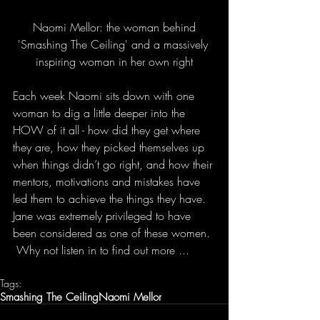
 Naomi Mellor: the woman behind 
'Smashing The Ceiling' and a massively 
inspiring woman in her own right
Each week Naomi sits down with one 
woman to dig a little deeper into the 
HOW of it all - how did they get where 
they are, how they picked themselves up 
when things didn’t go right, and how their 
mentors, motivations and mistakes have 
led them to achieve the things they have.  
Jane was extremely privileged to have 
been considered as one of these women. 
 Why not listen in to find out more ...
Tags:
Smashing The Ceiling
Naomi Mellor