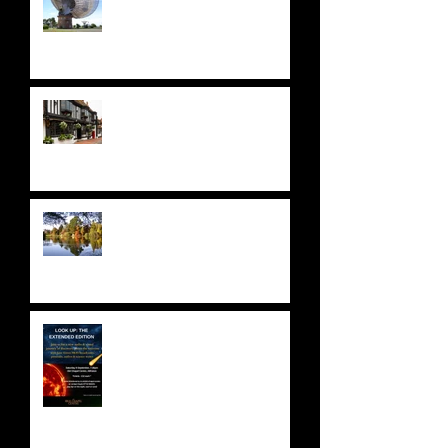
A STELLAR ODYSSEY at THE
STAR HOTEL
NATIONAL TRUST: SHEFFIELD
PARK & GARDENS
ASTRONOMY FUNDRAISER!
Saturday 9 September 2023 -
SOLD OUT!