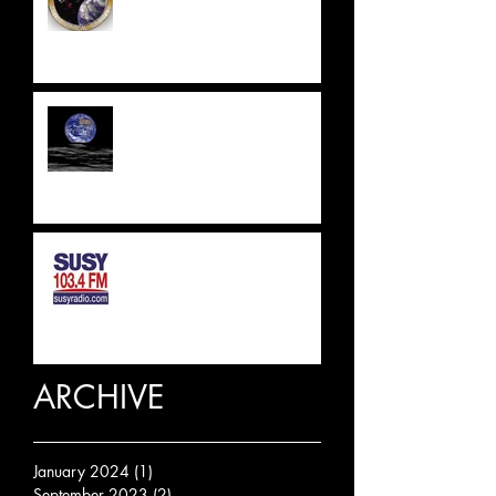
UPDATE 2023
SUSSEX & SURREY RADIO
INTERVIEW
ARCHIVE
January 2024
(1)
1 post
September 2023
(2)
2 posts