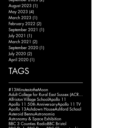
August 2023
(1)
1 post
May 2023
(4)
4 posts
March 2023
(1)
1 post
February 2022
(2)
2 posts
September 2021
(1)
1 post
July 2021
(1)
1 post
March 2021
(2)
2 posts
September 2020
(1)
1 post
July 2020
(2)
2 posts
April 2020
(1)
1 post
TAGS
#13MinutestotheMoon
Adult College for Rural East Sussex (ACRES)
Alfriston Village School
Apollo 11
Apollo 11 50th Anniversary
Apollo 11 TV
Apollo 13
Ashdown House
Ashford School
Asteroid Bennu
Astronomia
Astronomy & Space Exhibition
BBC 3 Counties Radio
BBC Bristol