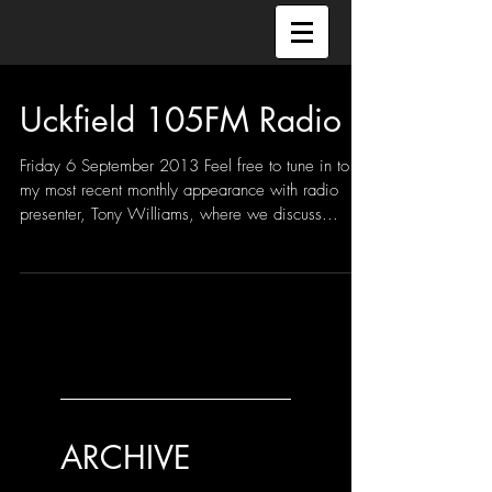
Uckfield 105FM Radio
Friday 6 September 2013 Feel free to tune in to
my most recent monthly appearance with radio
presenter, Tony Williams, where we discuss...
ARCHIVE