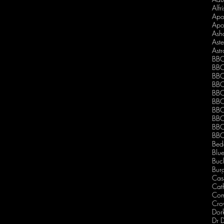
Alfr
Apo
Apo
Ash
Ast
Ast
BBC
BBC
BBC
BBC
BBC
BBC
BBC
BBC
BBC
BBC
Bed
Blu
Buc
Burg
Cas
Cath
Com
Dor
Dr 