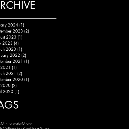
RCHIVE
uary 2024
(1)
1 post
tember 2023
(2)
2 posts
ust 2023
(1)
1 post
y 2023
(4)
4 posts
ch 2023
(1)
1 post
ruary 2022
(2)
2 posts
tember 2021
(1)
1 post
y 2021
(1)
1 post
ch 2021
(2)
2 posts
tember 2020
(1)
1 post
y 2020
(2)
2 posts
il 2020
(1)
1 post
AGS
MinutestotheMoon
Adult College for Rural East Sussex (ACRES)