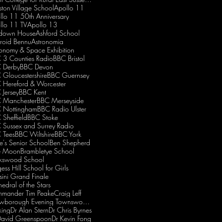
iston Village School
Apollo 11
llo 11 50th Anniversary
llo 11 TV
Apollo 13
down House
Ashford School
eroid Bennu
Astronomia
ronomy & Space Exhibition
 3 Counties Radio
BBC Bristol
 Derby
BBC Devon
 Gloucestershire
BBC Guernsey
 Hereford & Worcester
 Jersey
BBC Kent
 Manchester
BBC Merseyside
 Nottingham
BBC Radio Ulster
 Sheffield
BBC Stoke
 Sussex and Surrey Radio
 Tees
BBC Wiltshire
BBC York
e's Senior School
Ben Shepherd
e Moon
Brambletye School
kswood School
ess Hill School for Girls
sini Grand Finale
edral of the Stars
mander Tim Peake
Craig Leff
Crowborough Evening Townswomen's Guild
king
Dr Alan Stern
Dr Chris Byrnes
David Greenspoon
Dr Kevin Fong