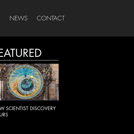
S
NEWS
CONTACT
EATURED
W SCIENTIST DISCOVERY
LIVE RADIO INTERVIEW
BBC
URS
INT
EXT