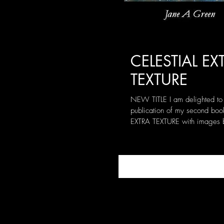
CELESTIAL EX
TEXTURE
NEW TITLE I am delighted to
publication of my second boo
EXTRA TEXTURE with images 
internationally acclaimed...