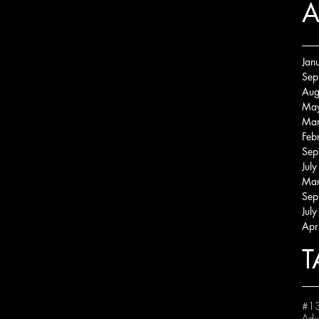
A
Jan
Sep
Aug
Ma
Mar
Feb
Sep
Jul
Mar
Sep
Jul
Apr
T
#13