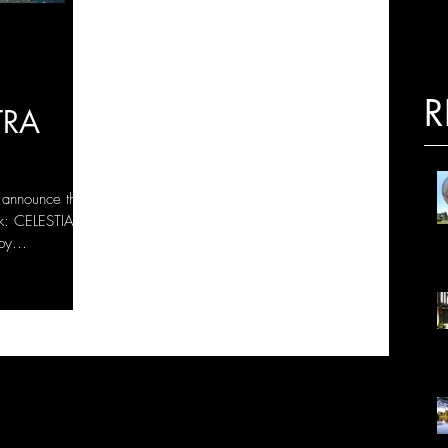
R
TRA
 announce the
k: CELESTIAL
by