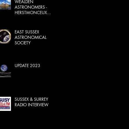
WEALDEN
ASTRONOMERS -
HERSTMONCEUX
CASTLE
EAST SUSSEX
ASTRONOMICAL
SOCIETY
UPDATE 2023
SUSSEX & SURREY
RADIO INTERVIEW