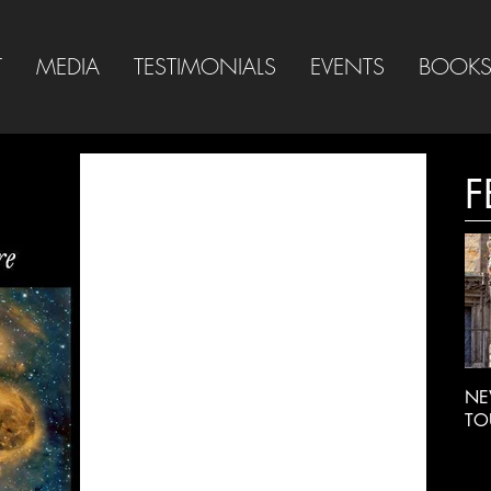
T
MEDIA
TESTIMONIALS
EVENTS
BOOK
F
NE
TO