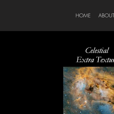
HOME
ABOU