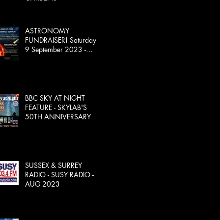
ASTRONOMY
FUNDRAISER! Saturday
9 September 2023 -
SOLD OUT!
BBC SKY AT NIGHT
FEATURE - SKYLAB'S
50TH ANNIVERSARY
SUSSEX & SURREY
RADIO - SUSY RADIO -
AUG 2023