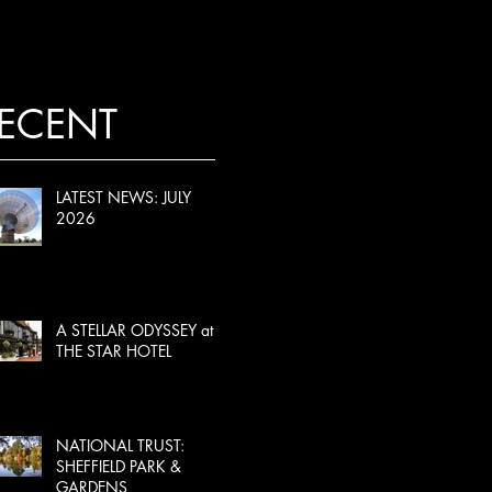
ECENT
LATEST NEWS: JULY
2026
A STELLAR ODYSSEY at
THE STAR HOTEL
NATIONAL TRUST:
SHEFFIELD PARK &
GARDENS