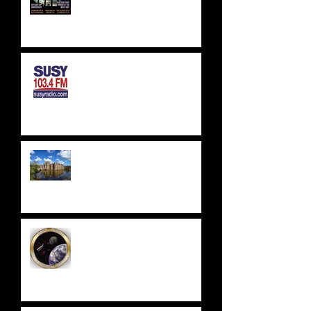
SUSSEX & SURREY RADIO -
SUSY RADIO - AUG 2023
WEALDEN ASTRONOMERS -
HERSTMONCEUX CASTLE
EAST SUSSEX
ASTRONOMICAL SOCIETY