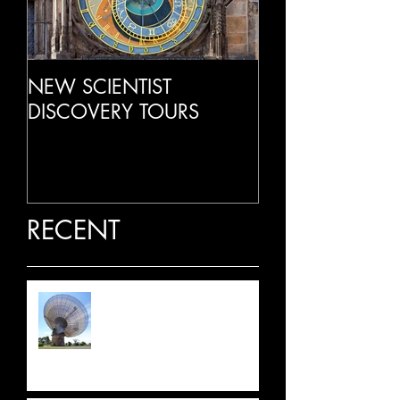
NEW SCIENTIST
LIVE RADIO IN
DISCOVERY TOURS
RECENT
LATEST NEWS: JULY 2026