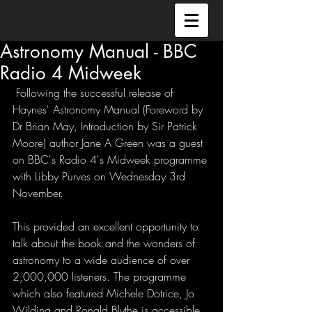
Astronomy Manual - BBC
Radio 4 Midweek
 Following the successful release of 
Haynes' Astronomy Manual (Foreword by 
Dr Brian May, Introduction by Sir Patrick 
Moore) author Jane A Green was a guest 
on BBC's Radio 4's Midweek programme 
with Libby Purves on Wednesday 3rd 
November. 
This provided an excellent opportunity to 
talk about the book and the wonders of 
astronomy to a wide audience of over 
2,000,000 listeners. The programme 
which also featured Michele Dotrice, Jo 
Wilding and Ronald Blythe is accessible 