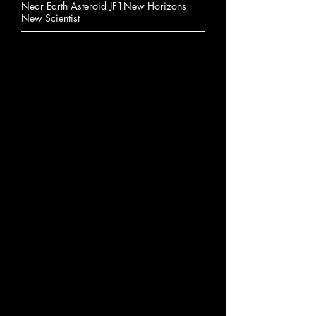
Near Earth Asteroid JF1
New Horizons
New Scientist