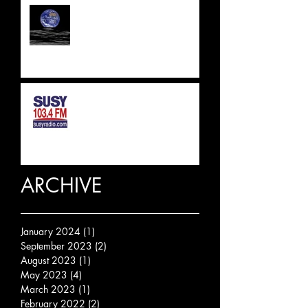
UPDATE 2023
SUSSEX & SURREY RADIO
INTERVIEW
ARCHIVE
January 2024
(1)
1 post
September 2023
(2)
2 posts
August 2023
(1)
1 post
May 2023
(4)
4 posts
March 2023
(1)
1 post
February 2022
(2)
2 posts