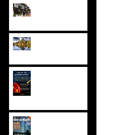
A STELLAR ODYSSEY at THE
STAR HOTEL
NATIONAL TRUST: SHEFFIELD
PARK & GARDENS
ASTRONOMY FUNDRAISER!
Saturday 9 September 2023 -
SOLD OUT!
BBC SKY AT NIGHT FEATURE
- SKYLAB'S 50TH
ANNIVERSARY