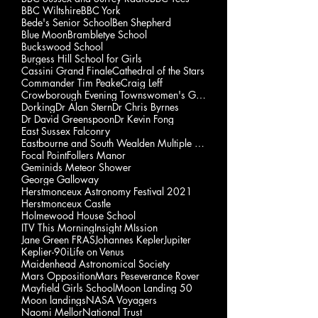
BBC Wiltshire
BBC York
Bede's Senior School
Ben Shepherd
Blue Moon
Brambletye School
Buckswood School
Burgess Hill School for Girls
Cassini Grand Finale
Cathedral of the Stars
Commander Tim Peake
Craig Leff
Crowborough Evening Townswomen's Guild
Dorking
Dr Alan Stern
Dr Chris Byrnes
Dr David Greenspoon
Dr Kevin Fong
East Sussex Falconry
Eastbourne and South Wealden Multiple Sclerosis Gp
Focal Point
Follers Manor
Geminids Meteor Shower
George Galloway
Herstmonceux Astronomy Festival 2021
Herstmonceux Castle
Holmewood House School
ITV This Morning
Insight MIssion
Jane Green FRAS
Johannes Kepler
Jupiter
Keplier-90i
Life on Venus
Maidenhead Astronomical Society
Mars Opposition
Mars Peseverance Rover
Mayfield Girls School
Moon Landing 50
Moon landings
NASA Voyagers
Naomi Mellor
National Trust