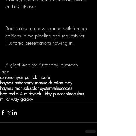
on BBC iPlayer. 
Book sales are now soaring with foreign 
editions in the pipeline and requests for 
illustrated presentations flowing in.  
A giant leap for Astronomy outreach.
Tags:
astronomy
sir patrick moore
haynes astronomy manual
dr brian may
haynes manuals
solar system
telescopes
bbc radio 4 midweek libby purves
binoculars
milky way galaxy