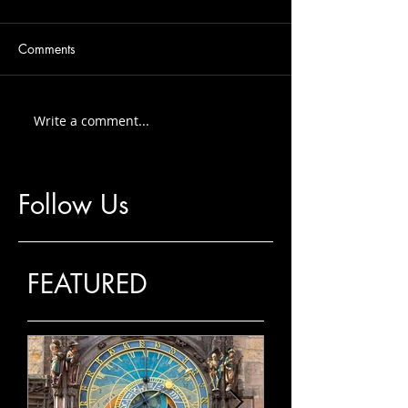
Comments
Write a comment...
Follow Us
FEATURED