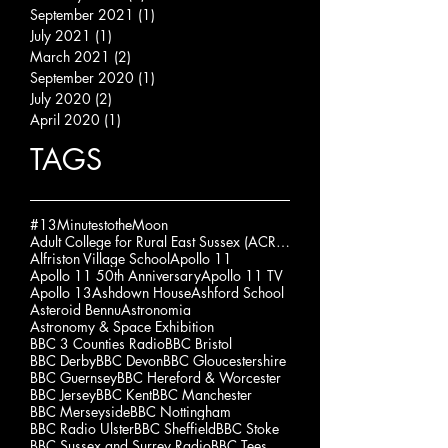
September 2021
(1)
1 post
July 2021
(1)
1 post
March 2021
(2)
2 posts
September 2020
(1)
1 post
July 2020
(2)
2 posts
April 2020
(1)
1 post
TAGS
#13MinutestotheMoon
Adult College for Rural East Sussex (ACRES)
Alfriston Village School
Apollo 11
Apollo 11 50th Anniversary
Apollo 11 TV
Apollo 13
Ashdown House
Ashford School
Asteroid Bennu
Astronomia
Astronomy & Space Exhibition
BBC 3 Counties Radio
BBC Bristol
BBC Derby
BBC Devon
BBC Gloucestershire
BBC Guernsey
BBC Hereford & Worcester
BBC Jersey
BBC Kent
BBC Manchester
BBC Merseyside
BBC Nottingham
BBC Radio Ulster
BBC Sheffield
BBC Stoke
BBC Sussex and Surrey Radio
BBC Tees