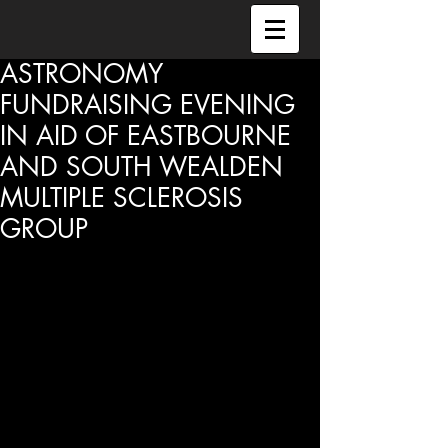
ASTRONOMY
FUNDRAISING EVENING
IN AID OF EASTBOURNE
AND SOUTH WEALDEN
MULTIPLE SCLEROSIS
GROUP