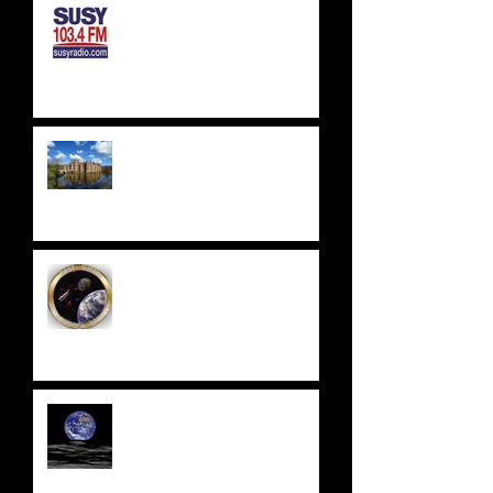
SUSSEX & SURREY RADIO -
SUSY RADIO - AUG 2023
WEALDEN ASTRONOMERS -
HERSTMONCEUX CASTLE
EAST SUSSEX
ASTRONOMICAL SOCIETY
UPDATE 2023