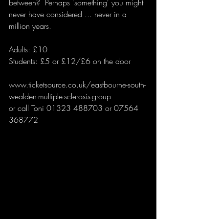
between?  Perhaps 'something' you might 
never have considered ... never in a 
million years.
Adults: £10 
Students: £5 or £12/£6 on the door
www.ticketsource.co.uk/eastbourne-south-
wealden-multiple-sclerosis-group
or call Toni 01323 488703 or 07564 
368772