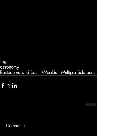
Tags:
astronomy
Eastbourne and South Wealden Multiple Sclerosis Gp
Comments