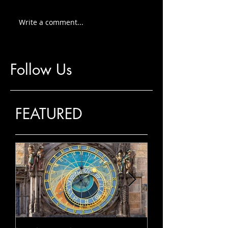
Write a comment...
Follow Us
FEATURED