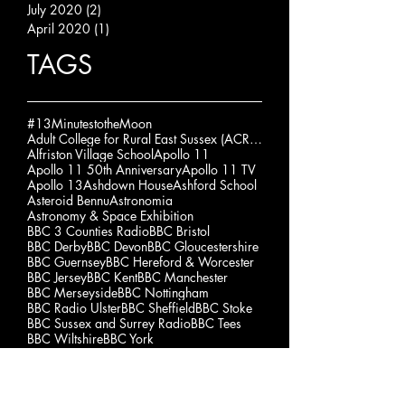
July 2020
(2)
2 posts
April 2020
(1)
1 post
TAGS
#13MinutestotheMoon
Adult College for Rural East Sussex (ACRES)
Alfriston Village School
Apollo 11
Apollo 11 50th Anniversary
Apollo 11 TV
Apollo 13
Ashdown House
Ashford School
Asteroid Bennu
Astronomia
Astronomy & Space Exhibition
BBC 3 Counties Radio
BBC Bristol
BBC Derby
BBC Devon
BBC Gloucestershire
BBC Guernsey
BBC Hereford & Worcester
BBC Jersey
BBC Kent
BBC Manchester
BBC Merseyside
BBC Nottingham
BBC Radio Ulster
BBC Sheffield
BBC Stoke
BBC Sussex and Surrey Radio
BBC Tees
BBC Wiltshire
BBC York
Bede's Senior School
Ben Shepherd
Blue Moon
Brambletye School
Buckswood School
Burgess Hill School for Girls