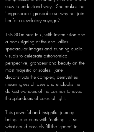
easy to understand way.  She makes the 
'ungraspable' graspable so why not join 
her for a revelatory voyage?
This 80-minute talk, with intermission and 
a book-signing at the end, allies 
spectacular images and stunning audio 
visuals to celebrate astronomical 
perspective, grandeur and beauty on the 
most majestic of scales.  Jane 
deconstructs the complex, demystifies 
meaningless phrases and uncloaks the 
darkest wonders of the cosmos to reveal 
the splendours of celestial light.
This powerful and insightful journey 
beings and ends with 'nothing' ... so 
what could possibly fill the 'space' in 