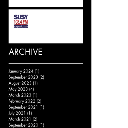
SUSSEX & SURREY RADIO
INTERVIEW
ARCHIVE
January 2024
(1)
1 post
September 2023
(2)
2 posts
August 2023
(1)
1 post
May 2023
(4)
4 posts
March 2023
(1)
1 post
February 2022
(2)
2 posts
September 2021
(1)
1 post
July 2021
(1)
1 post
March 2021
(2)
2 posts
September 2020
(1)
1 post