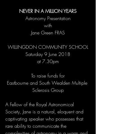
NEVER IN A MILLION YEARS
Astronomy Presentation
with
Jane Green FRAS
WILLINGDON COMMUNITY SCHOOL
Saturday 9 June 2018
at 7.30pm
To raise funds for
Eastbourne and South Wealden Multiple 
Sclerosis Group
A Fellow of the Royal Astronomical 
Society, Jane is a natural, eloquent and 
captivating speaker who possesses that 
rare ability to communicate the 
complexities of astronomy in a warm and 