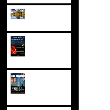
NATIONAL TRUST: SHEFFIELD
PARK & GARDENS
ASTRONOMY FUNDRAISER!
Saturday 9 September 2023 -
SOLD OUT!
BBC SKY AT NIGHT FEATURE
- SKYLAB'S 50TH
ANNIVERSARY