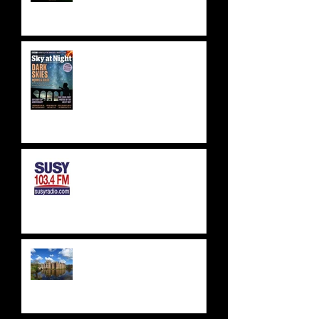
BBC SKY AT NIGHT FEATURE
- SKYLAB'S 50TH
ANNIVERSARY
SUSSEX & SURREY RADIO -
SUSY RADIO - AUG 2023
WEALDEN ASTRONOMERS -
HERSTMONCEUX CASTLE