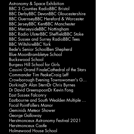
Astronomy & Space Exhibition
BBC 3 Counties Radio
BBC Bristol
BBC Derby
BBC Devon
BBC Gloucestershire
BBC Guernsey
BBC Hereford & Worcester
BBC Jersey
BBC Kent
BBC Manchester
BBC Merseyside
BBC Nottingham
BBC Radio Ulster
BBC Sheffield
BBC Stoke
BBC Sussex and Surrey Radio
BBC Tees
BBC Wiltshire
BBC York
Bede's Senior School
Ben Shepherd
Blue Moon
Brambletye School
Buckswood School
Burgess Hill School for Girls
Cassini Grand Finale
Cathedral of the Stars
Commander Tim Peake
Craig Leff
Crowborough Evening Townswomen's Guild
Dorking
Dr Alan Stern
Dr Chris Byrnes
Dr David Greenspoon
Dr Kevin Fong
East Sussex Falconry
Eastbourne and South Wealden Multiple Sclerosis Gp
Focal Point
Follers Manor
Geminids Meteor Shower
George Galloway
Herstmonceux Astronomy Festival 2021
Herstmonceux Castle
Holmewood House School