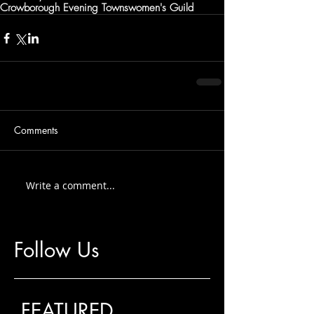
Crowborough Evening Townswomen's Guild
Comments
Write a comment...
Follow Us
FEATURED