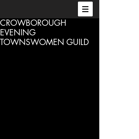
CROWBOROUGH
EVENING
TOWNSWOMEN GUILD