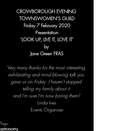
CROWBOROUGH EVENING 
TOWNSWOMEN'S GUILD
Friday 7 February 2020
Presentation
'LOOK UP, LIVE IT, LOVE IT'
by 
Jane Green FRAS
'Very many thanks for the most interesting, 
exhilarating and mind blowing talk you 
gave us on Friday. I haven’t stopped 
telling my family about it 
and I’m sure I’m now boring them!'
Linda Ives
Events Organiser
Tags:
astronomy