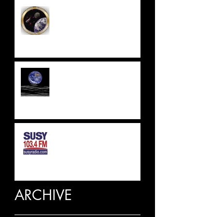
EAST SUSSEX
ASTRONOMICAL SOCIETY
UPDATE 2023
SUSSEX & SURREY RADIO
INTERVIEW
ARCHIVE