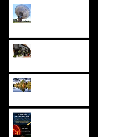
LATEST NEWS: JULY 2026
A STELLAR ODYSSEY at THE
STAR HOTEL
NATIONAL TRUST: SHEFFIELD
PARK & GARDENS
ASTRONOMY FUNDRAISER!
Saturday 9 September 2023 -
SOLD OUT!