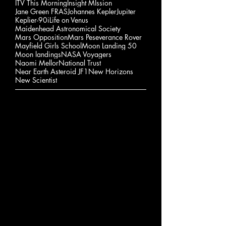
ITV This Morning
Insight MIssion
Jane Green FRAS
Johannes Kepler
Jupiter
Keplier-90i
Life on Venus
Maidenhead Astronomical Society
Mars Opposition
Mars Peseverance Rover
Mayfield Girls School
Moon Landing 50
Moon landings
NASA Voyagers
Naomi Mellor
National Trust
Near Earth Asteroid JF1
New Horizons
New Scientist