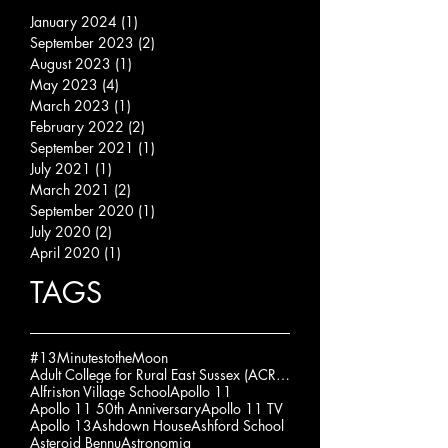
January 2024
(1)
1 post
September 2023
(2)
2 posts
August 2023
(1)
1 post
May 2023
(4)
4 posts
March 2023
(1)
1 post
February 2022
(2)
2 posts
September 2021
(1)
1 post
July 2021
(1)
1 post
March 2021
(2)
2 posts
September 2020
(1)
1 post
July 2020
(2)
2 posts
April 2020
(1)
1 post
TAGS
#13MinutestotheMoon
Adult College for Rural East Sussex (ACRES)
Alfriston Village School
Apollo 11
Apollo 11 50th Anniversary
Apollo 11 TV
Apollo 13
Ashdown House
Ashford School
Asteroid Bennu
Astronomia