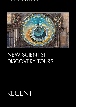
NEW SCIENTIST
LIVE RADIO IN
DISCOVERY TOURS
RECENT